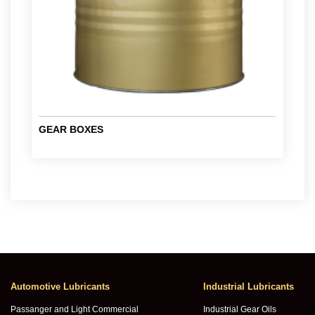
GEAR BOXES
Automotive Lubricants
Industrial Lubricants
Passanger and Light Commercial
Industrial Gear Oils