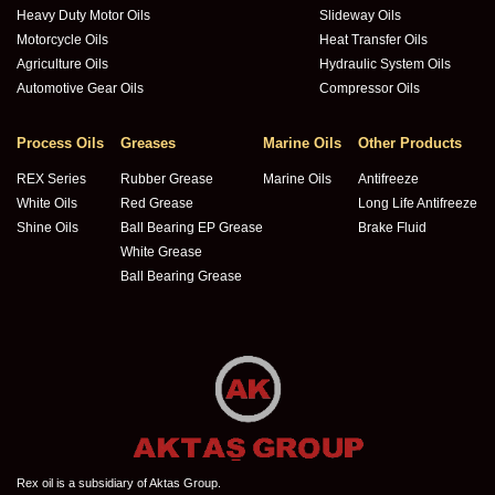
Heavy Duty Motor Oils
Slideway Oils
Motorcycle Oils
Heat Transfer Oils
Agriculture Oils
Hydraulic System Oils
Automotive Gear Oils
Compressor Oils
Process Oils
Greases
Marine Oils
Other Products
REX Series
Rubber Grease
Marine Oils
Antifreeze
White Oils
Red Grease
Long Life Antifreeze
Shine Oils
Ball Bearing EP Grease
Brake Fluid
White Grease
Ball Bearing Grease
Rex oil is a subsidiary of Aktas Group.