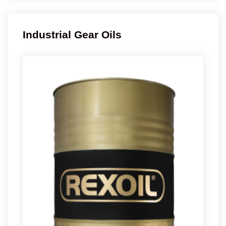
Industrial Gear Oils