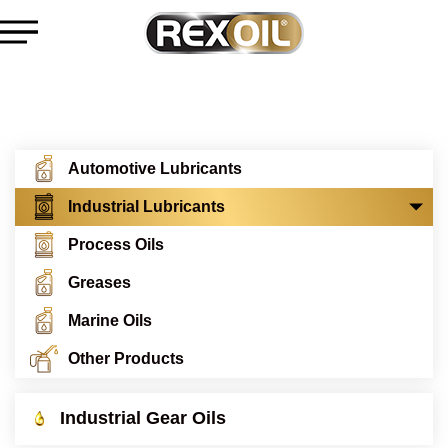
Automotive Lubricants
Industrial Lubricants
Process Oils
Greases
Marine Oils
Other Products
Industrial Gear Oils