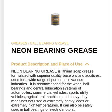
GREASES / BALL BEARING GREASE
NEON BEARING GREASE
Product Description and Place of Use
NEON BEARING GREASE is lithium soap grease
formulated with superior quality base oils and additives,
used for a wide range of purposes in various
industries. It is recommended for the wheel ball
bearings and central lubrication systems of
automobiles, commercial vehicles, sports utility
vehicles, agricultural machines and heavy duty
machines not used at extremely heavy loads or
extremely high temperatures. It can also be safely
used in ball bearings of electric motors.