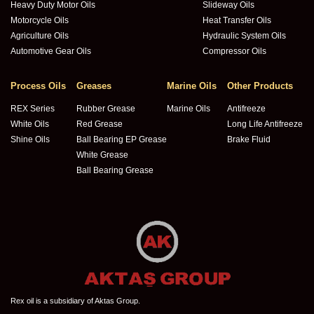
Heavy Duty Motor Oils
Slideway Oils
Motorcycle Oils
Heat Transfer Oils
Agriculture Oils
Hydraulic System Oils
Automotive Gear Oils
Compressor Oils
Process Oils
Greases
Marine Oils
Other Products
REX Series
Rubber Grease
Marine Oils
Antifreeze
White Oils
Red Grease
Long Life Antifreeze
Shine Oils
Ball Bearing EP Grease
Brake Fluid
White Grease
Ball Bearing Grease
Rex oil is a subsidiary of Aktas Group.