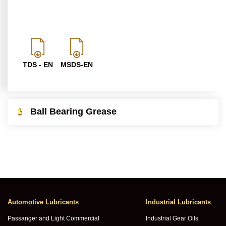
TDS - EN
MSDS-EN
Ball Bearing Grease
Automotive Lubricants
Industrial Lubricants
Passanger and Light Commercial
Industrial Gear Oils