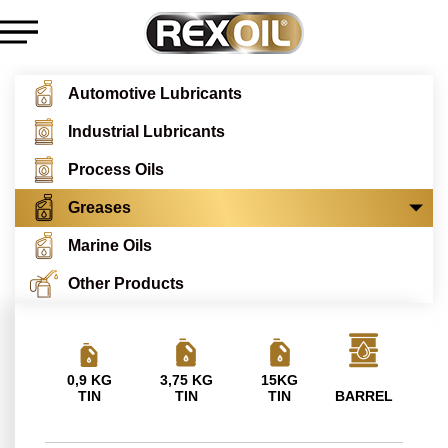
Automotive Lubricants
Industrial Lubricants
Process Oils
Greases
Marine Oils
Other Products
0,9 KG
3,75 KG
15KG
TIN
TIN
TIN
BARREL