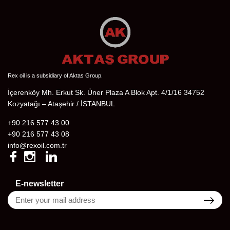
Rex oil is a subsidiary of Aktas Group.
İçerenköy Mh. Erkut Sk. Üner Plaza A Blok Apt. 4/1/16 34752
Kozyatağı – Ataşehir / İSTANBUL
+90 216 577 43 00
+90 216 577 43 08
info@rexoil.com.tr
E-newsletter