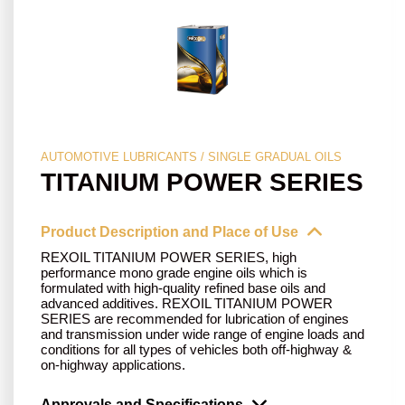
AUTOMOTIVE LUBRICANTS / SINGLE GRADUAL OILS
TITANIUM POWER SERIES
Product Description and Place of Use
REXOIL TITANIUM POWER SERIES, high
performance mono grade engine oils which is
formulated with high-quality refined base oils and
advanced additives. REXOIL TITANIUM POWER
SERIES are recommended for lubrication of engines
and transmission under wide range of engine loads and
conditions for all types of vehicles both off-highway &
on-highway applications.
Approvals and Specifications