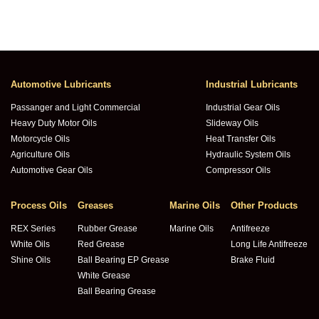
Automotive Lubricants
Industrial Lubricants
Passanger and Light Commercial
Industrial Gear Oils
Heavy Duty Motor Oils
Slideway Oils
Motorcycle Oils
Heat Transfer Oils
Agriculture Oils
Hydraulic System Oils
Automotive Gear Oils
Compressor Oils
Process Oils
Greases
Marine Oils
Other Products
REX Series
Rubber Grease
Marine Oils
Antifreeze
White Oils
Red Grease
Long Life Antifreeze
Shine Oils
Ball Bearing EP Grease
Brake Fluid
White Grease
Ball Bearing Grease