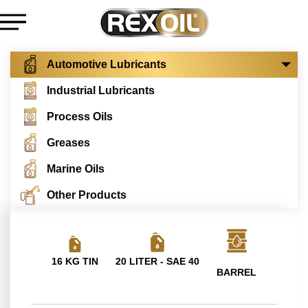
Automotive Lubricants
Industrial Lubricants
Process Oils
Greases
Marine Oils
Other Products
16 KG TIN
20 LITER - SAE 40
BARREL