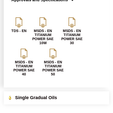
TDS - EN
MSDS - EN
MSDS - EN
TITANIUM
TITANIUM
POWER SAE
POWER SAE
10W
30
MSDS - EN
MSDS - EN
TITANIUM
TITANIUM
POWER SAE
POWER SAE
40
50
Single Gradual Oils