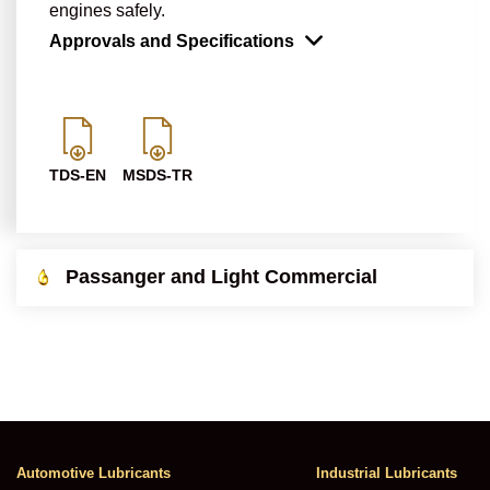
engines safely.
Approvals and Specifications
TDS-EN
MSDS-TR
Passanger and Light Commercial
Automotive Lubricants
Industrial Lubricants