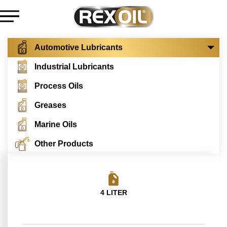
Automotive Lubricants
Industrial Lubricants
Process Oils
Greases
Marine Oils
Other Products
4 LITER