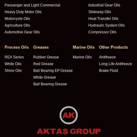
Passanger and Light Commercial
Industrial Gear Oils
Heavy Duty Motor Oils
Slideway Oils
Motorcycle Oils
Heat Transfer Oils
Agriculture Oils
Hydraulic System Oils
Automotive Gear Oils
Compressor Oils
Process Oils
Greases
Marine Oils
Other Products
REX Series
Rubber Grease
Marine Oils
Antifreeze
White Oils
Red Grease
Long Life Antifreeze
Shine Oils
Ball Bearing EP Grease
Brake Fluid
White Grease
Ball Bearing Grease