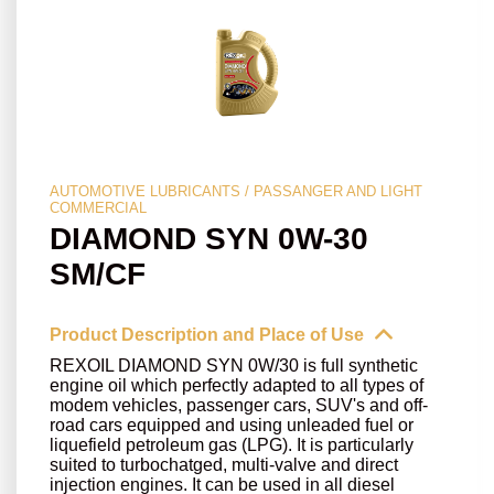
AUTOMOTIVE LUBRICANTS / PASSANGER AND LIGHT
COMMERCIAL
DIAMOND SYN 0W-30
SM/CF
Product Description and Place of Use
REXOIL DIAMOND SYN 0W/30 is full synthetic
engine oil which perfectly adapted to all types of
modem vehicles, passenger cars, SUV's and off-
road cars equipped and using unleaded fuel or
liquefield petroleum gas (LPG). It is particularly
suited to turbochatged, multi-valve and direct
injection engines. It can be used in all diesel