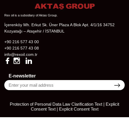
Rex oil is a subsidiary of Aktas Group.
İçerenköy Mh. Erkut Sk. Üner Plaza A Blok Apt. 4/1/16 34752
Kozyatağı – Ataşehir / İSTANBUL
+90 216 577 43 00
+90 216 577 43 08
info@rexoil.com.tr
E-newsletter
Protection of Personal Data Law Clarification Text | Explicit
Consent Text
|
Explicit Consent Text