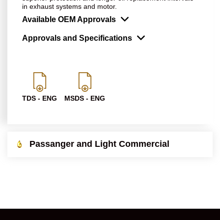
in exhaust systems and motor.
Available OEM Approvals
Approvals and Specifications
TDS - ENG
MSDS - ENG
Passanger and Light Commercial