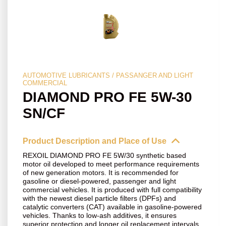
AUTOMOTIVE LUBRICANTS / PASSANGER AND LIGHT
COMMERCIAL
DIAMOND PRO FE 5W-30
SN/CF
Product Description and Place of Use
REXOIL DIAMOND PRO FE 5W/30 synthetic based
motor oil developed to meet performance requirements
of new generation motors. It is recommended for
gasoline or diesel-powered, passenger and light
commercial vehicles. It is produced with full compatibility
with the newest diesel particle filters (DPFs) and
catalytic converters (CAT) available in gasoline-powered
vehicles. Thanks to low-ash additives, it ensures
superior protection and longer oil replacement intervals