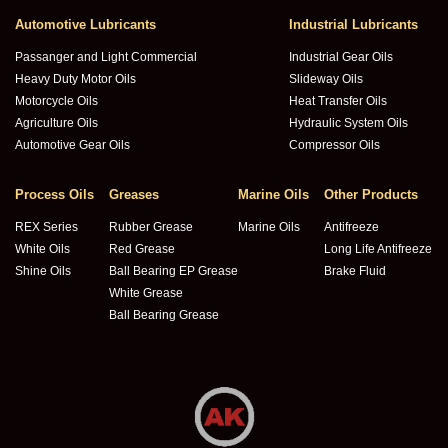
Automotive Lubricants
Industrial Lubricants
Passanger and Light Commercial
Industrial Gear Oils
Heavy Duty Motor Oils
Slideway Oils
Motorcycle Oils
Heat Transfer Oils
Agriculture Oils
Hydraulic System Oils
Automotive Gear Oils
Compressor Oils
Process Oils
Greases
Marine Oils
Other Products
REX Series
Rubber Grease
Marine Oils
Antifreeze
White Oils
Red Grease
Long Life Antifreeze
Shine Oils
Ball Bearing EP Grease
Brake Fluid
White Grease
Ball Bearing Grease