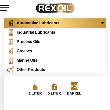
Automotive Lubricants
Industrial Lubricants
Process Oils
Greases
Marine Oils
Other Products
1 LITER
5 LITER
BARREL