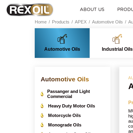
ABOUT US
PROD
Home
Products
APEX
Automotive Oils
Au
Automotive Oils
Industrial Oils
Automotive Oils
AU
A
Passanger and Light
Commercial
Pr
Heavy Duty Motor Oils
MU
Motorcycle Oils
hi
au
Monograde Oils
co
an