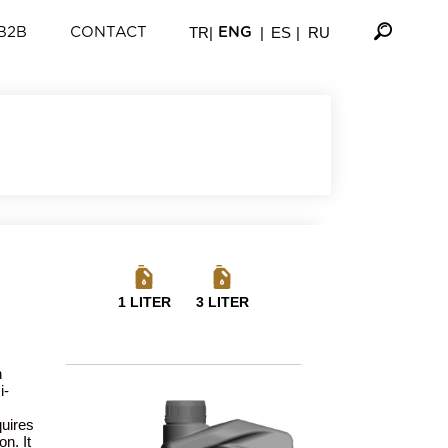
TR
|
|
ES
|
RU
B2B
CONTACT
ENG
1 LITER
3 LITER
h
i-
quires
n. It