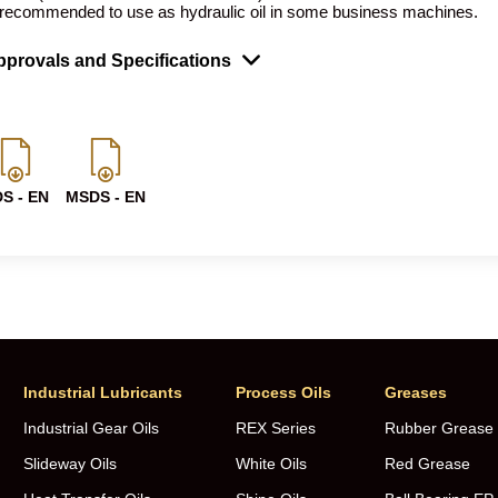
 recommended to use as hydraulic oil in some business machines.
provals and Specifications
S - EN
MSDS - EN
Industrial Lubricants
Process Oils
Greases
Industrial Gear Oils
REX Series
Rubber Grease
Slideway Oils
White Oils
Red Grease