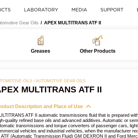
UCTS
LABORATORY
MEDIA
SUPPORT
tomotive Gear Oils
APEX MULTITRANS ATF II
Greases
Other Products
TOMOTIVE OILS / AUTOMOTIVE GEAR OILS
PEX MULTITRANS ATF II
oduct Description and Place of Use
LTITRANS ATF II automatic transmissions fluid that is prepared wit
gh-quality refined base oils and advanced additives. Automatic or sem
tomatic transmissions and torque converters of passenger cars, light
mmercial vehicles and industrial vehicles, when the manufacturer re
 ATF (Automatic Transmission Fluid) GM DEXRON II and Ford Merco