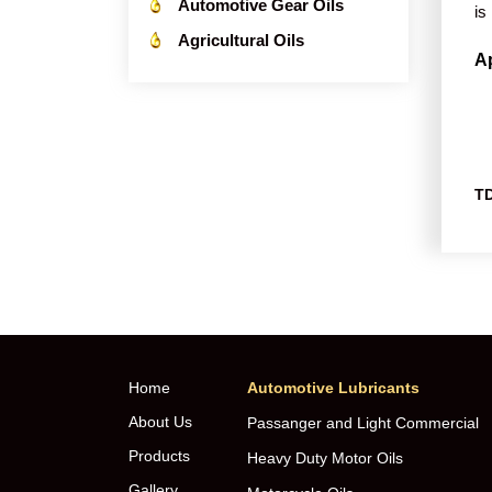
Automotive Gear Oils
is
Agricultural Oils
Ap
TD
Home
Automotive Lubricants
About Us
Passanger and Light Commercial
Products
Heavy Duty Motor Oils
Gallery