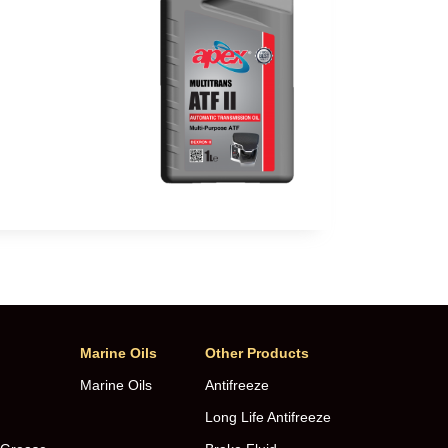
Marine Oils
Other Products
Marine Oils
Antifreeze
Long Life Antifreeze